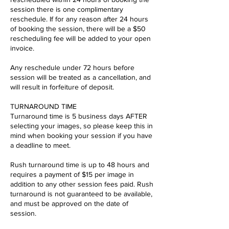
session there is one complimentary
reschedule. If for any reason after 24 hours
of booking the session, there will be a $50
rescheduling fee will be added to your open
invoice.
Any reschedule under 72 hours before
session will be treated as a cancellation, and
will result in forfeiture of deposit.
TURNAROUND TIME
Turnaround time is 5 business days AFTER
selecting your images, so please keep this in
mind when booking your session if you have
a deadline to meet.
Rush turnaround time is up to 48 hours and
requires a payment of $15 per image in
addition to any other session fees paid. Rush
turnaround is not guaranteed to be available,
and must be approved on the date of
session.