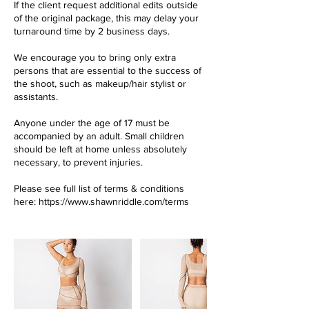
If the client request additional edits outside
of the original package, this may delay your
turnaround time by 2 business days.
We encourage you to bring only extra
persons that are essential to the success of
the shoot, such as makeup/hair stylist or
assistants.
Anyone under the age of 17 must be
accompanied by an adult. Small children
should be left at home unless absolutely
necessary, to prevent injuries.
Please see full list of terms & conditions
here: https://www.shawnriddle.com/terms