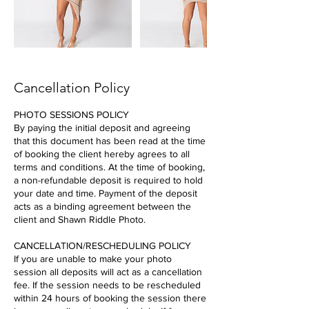
Cancellation Policy
PHOTO SESSIONS POLICY
By paying the initial deposit and agreeing
that this document has been read at the time
of booking the client hereby agrees to all
terms and conditions. At the time of booking,
a non-refundable deposit is required to hold
your date and time. Payment of the deposit
acts as a binding agreement between the
client and Shawn Riddle Photo.
CANCELLATION/RESCHEDULING POLICY
If you are unable to make your photo
session all deposits will act as a cancellation
fee. If the session needs to be rescheduled
within 24 hours of booking the session there