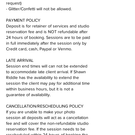
request)
- Glitter/Confetti will not be allowed.
PAYMENT POLICY
Deposit is for retainer of services and studio
reservation fee and is NOT refundable after
24 hours of booking. Sessions are to be paid
in full immediately after the session only by
Credit card, cash, Paypal or Venmo.
LATE ARRIVAL
Session end times will can not be extended
to accommodate late client arrival. If Shawn
Riddle has the availability to extend the
session the client may pay for additional time
within business hours, but it is not a
guarantee of availability.
CANCELLATION/RESCHEDULING POLICY
If you are unable to make your photo
session all deposits will act as a cancellation
fee and will cover the non-refundable studio
reservation fee. If the session needs to be
rescheduled within 24 hours of booking the