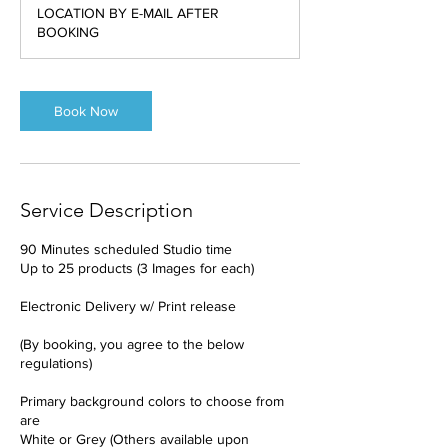
3
LOCATION BY E-MAIL AFTER
0
BOOKING
m
i
n
Book Now
Service Description
90 Minutes scheduled Studio time
Up to 25 products (3 Images for each)
Electronic Delivery w/ Print release
(By booking, you agree to the below
regulations)
Primary background colors to choose from
are
White or Grey (Others available upon