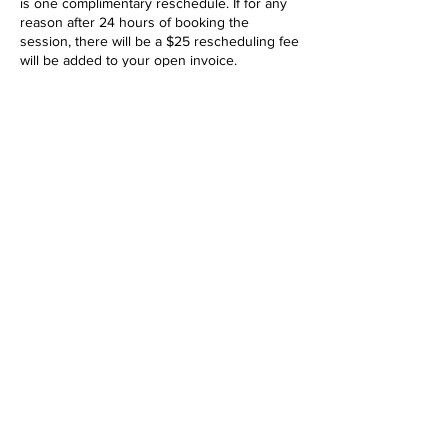
is one complimentary reschedule. If for any
reason after 24 hours of booking the
session, there will be a $25 rescheduling fee
will be added to your open invoice.
Any reschedule under 72 hours before
session will be treated as a cancellation, and
will result in forfeiture of deposit.
Full list of terms:
https://www.shawnriddle.com/terms
CLASSES POLICY
Course enrollment requires a 50% deposit
and is to be paid when signing up. Day of
payment types accepted: Credit card, Cash,
Cash App, Paypal or Venmo. Deposits are
transferable, but they are non-refundable.
Payment of the deposit acts as a binding
agreement between the client and Shawn
Riddle Photo.
After booking, you will be sent an invoice