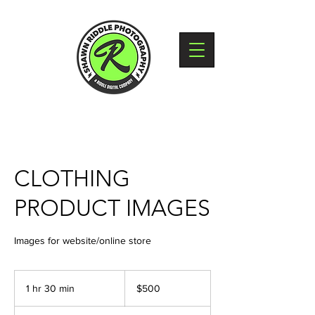
CLOTHING
PRODUCT IMAGES
Images for website/online store
500
US
1 hr 30 min
1
$500
dollars
h